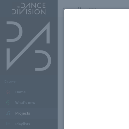
Discover
Home
What's new
Projects
Playlists