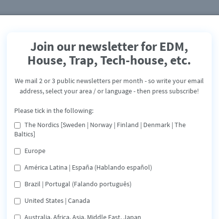
Join our newsletter for EDM,
House, Trap, Tech-house, etc.
Chris Odd & Moreno
Chembele
We mail 2 or 3 public newsletters per month - so write your email
address, select your area / or language - then press subscribe!
Santa Maria
Please tick in the following:
Release: August 2, 2019
The Nordics [Sweden | Norway | Finland | Denmark | The
Baltics]
Spotify
Deezer
Tidal
Share
Europe
América Latina | España (Hablando español)
"Santa Maria" - is the Tropical house track released in last
Brazil | Portugal (Falando português)
December which held in the top ten on many charts at tha
time. The talented DJ Duo - Chris Odd and the Top Latin
United States | Canada
Artist Cuba Moreno Chembele has a great combination to
refresh "Santa Maria"
Australia, Africa, Asia, Middle East, Japan