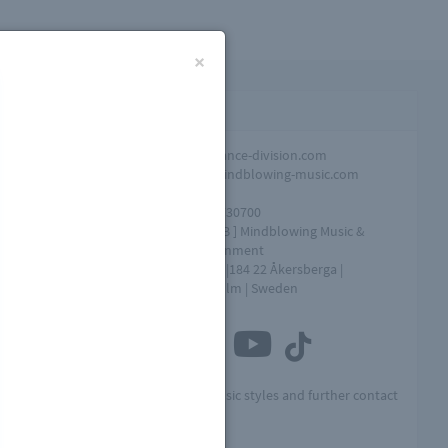
×
Contact infomation
Promotion
info@dance-division.com
Overall
info@mindblowing-music.com
question
Tel
+46761730700
Address
[ MME AB ] Mindblowing Music &
Entertainment
Box 154 |184 22 Åkersberga |
Stockholm | Sweden
Connect with us
t
Visit MME for other music styles and further contact
info: