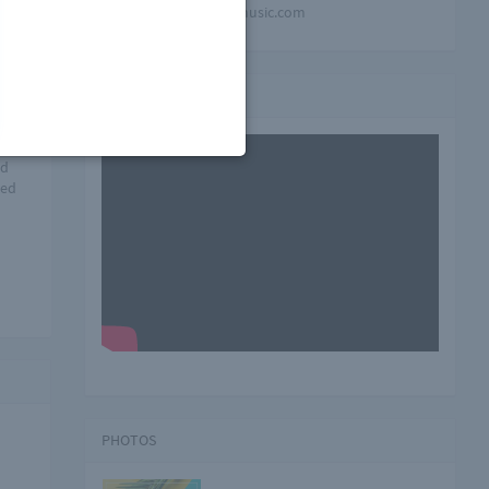
mindblowing-music.com
 a
Video playlist
ud
red
PHOTOS