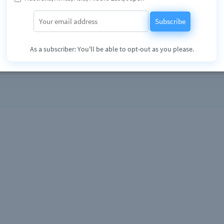
 music producers duo since 2009. Influenced by artists & Producers like
Shapeshifters, Eric Prydz, Roger Sanchez, Freemasons, Flume, Lost
Subscribe
Kryder, Nervo.. to name a few, they already signed several releases in the
abels such as System Recordings, Airplay Records/USMF, MyMusic and Royal
on exploring the infinite possibilities of house music, their only purpose wi
As a subscriber: You'll be able to opt-out as you please.
e.