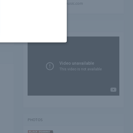
mindblowing-music.com
ll
Video playlist
PHOTOS