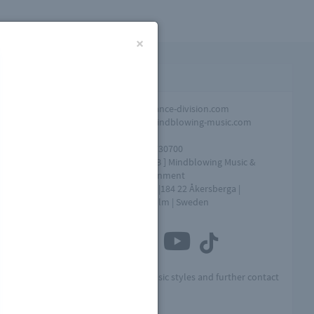
×
Contact infomation
Promotion
info@dance-division.com
Overall
info@mindblowing-music.com
question
Tel
+46761730700
Address
[ MME AB ] Mindblowing Music &
Entertainment
Box 154 |184 22 Åkersberga |
Stockholm | Sweden
Connect with us
Visit MME for other music styles and further contact
info: