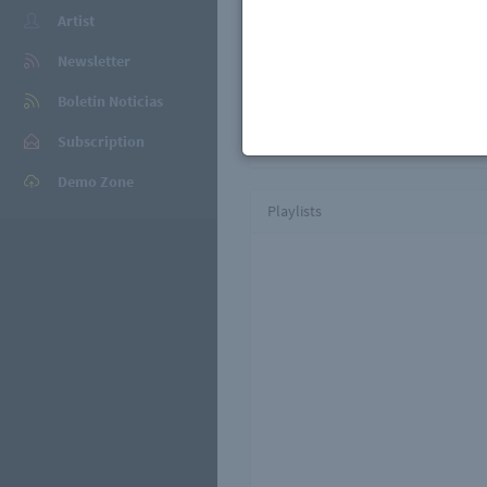
Black Domino is a Belgian house
Artist
Armand Van Helden, Deep Dish, 
Frequencies, Armin Van Buuren, 
Newsletter
past on international record l
Casino Records. While they keep 
Boletín Noticias
always be to make people danc
Subscription
Demo Zone
Playlists