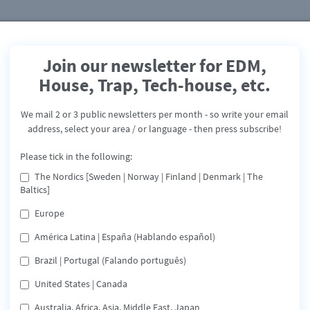
Join our newsletter for EDM,
House, Trap, Tech-house, etc.
Black Domino
We mail 2 or 3 public newsletters per month - so write your email
Flying
address, select your area / or language - then press subscribe!
Release: August 23, 2019
Please tick in the following:
The Nordics [Sweden | Norway | Finland | Denmark | The
Apple
Deezer
Spotify
Share
Baltics]
Europe
Belgian house-music producers already released several
América Latina | España (Hablando español)
tracks on international record labels such as System
Recordings, Airplay Records / USMF, MyMusic and Royal
Brazil | Portugal (Falando português)
Casino Records.
United States | Canada
reaming service below or on the buttons!
Australia, Africa, Asia, Middle East, Japan