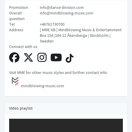
Promotion
info@dance-division.com
Overall
info@mindblowing-music.com
question
Tel
+46761730700
Address
[ MME AB ] Mindblowing Music & Entertainment
Box 154 |184 22 Åkersberga | Stockholm |
Sweden
Connect with us
Visit MME for other music styles and further contact info:
mindblowing-music.com
Video playlist