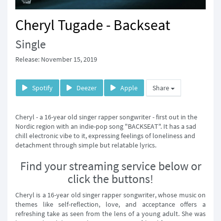
Cheryl Tugade - Backseat
Single
Release: November 15, 2019
Spotify
Deezer
Apple
Share
Cheryl - a 16-year old singer rapper songwriter - first out in the
Nordic region with an indie-pop song "BACKSEAT". It has a sad
chill electronic vibe to it, expressing feelings of loneliness and
detachment through simple but relatable lyrics.
Find your streaming service below or
click the buttons!
Cheryl is a 16-year old singer rapper songwriter, whose music on
themes like self-reflection, love, and acceptance offers a
refreshing take as seen from the lens of a young adult. She was