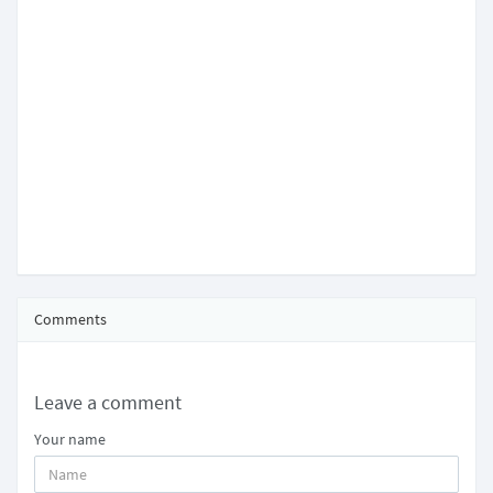
Comments
Leave a comment
Your name