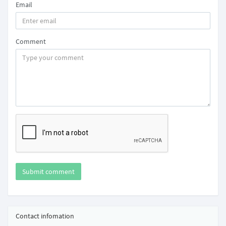
Email
Comment
Submit comment
Contact infomation