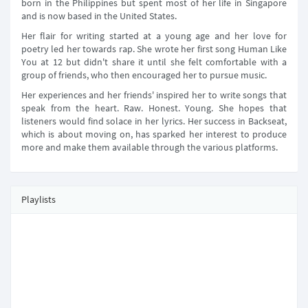
born in the Philippines but spent most of her life in Singapore
and is now based in the United States.
Her flair for writing started at a young age and her love for
poetry led her towards rap. She wrote her first song Human Like
You at 12 but didn't share it until she felt comfortable with a
group of friends, who then encouraged her to pursue music.
Her experiences and her friends' inspired her to write songs that
speak from the heart. Raw. Honest. Young. She hopes that
listeners would find solace in her lyrics. Her success in Backseat,
which is about moving on, has sparked her interest to produce
more and make them available through the various platforms.
Playlists