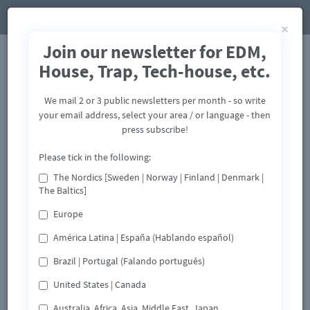
×
Join our newsletter for EDM,
House, Trap, Tech-house, etc.
We mail 2 or 3 public newsletters per month - so write
your email address, select your area / or language - then
press subscribe!
Please tick in the following:
The Nordics [Sweden | Norway | Finland | Denmark |
The Baltics]
Europe
América Latina | España (Hablando español)
Brazil | Portugal (Falando português)
United States | Canada
Australia, Africa, Asia, Middle East, Japan