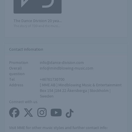
The Dance Division 20 years
The story of TDD and the music that moves you!
Contact infomation
Promotion
info@dance-division.com
Overall
info@mindblowing-music.com
question
Tel
+46761730700
Address
[ MME AB ] Mindblowing Music & Entertainment
Box 154 |184 22 Åkersberga | Stockholm |
Sweden
Connect with us
Visit MME for other music styles and further contact info: