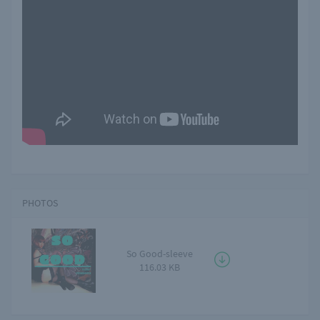
PHOTOS
So Good-sleeve
116.03 KB