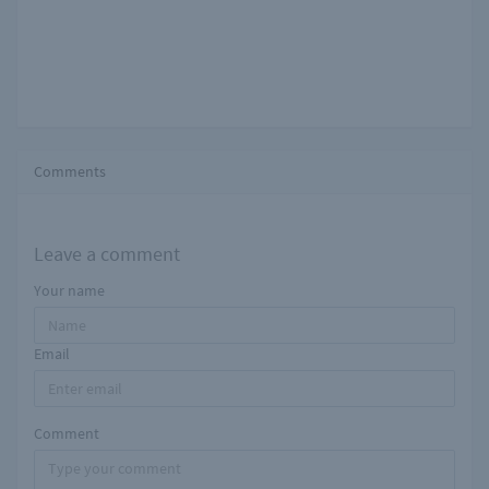
Comments
Leave a comment
Your name
Email
Comment