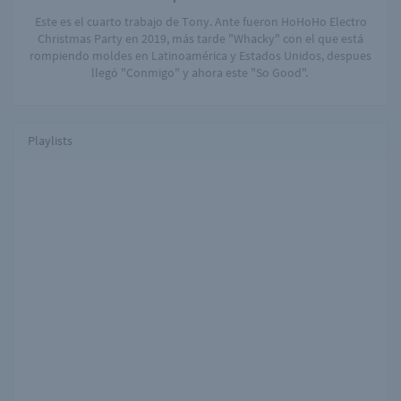
Este es el cuarto trabajo de Tony. Ante fueron HoHoHo Electro
Christmas Party en 2019, más tarde "Whacky" con el que está
rompiendo moldes en Latinoamérica y Estados Unidos, despues
llegó "Conmigo" y ahora este "So Good".
Playlists