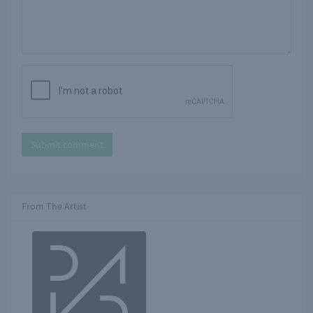
Submit comment
From The Artist