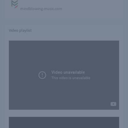
mindblowing-music.com
Video playlist