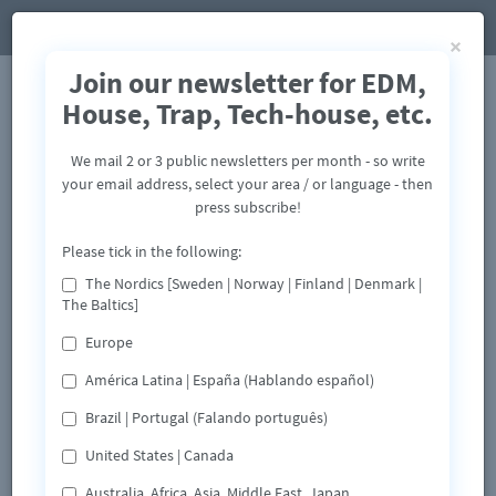
×
Join our newsletter for EDM,
House, Trap, Tech-house, etc.
We mail 2 or 3 public newsletters per month - so write
your email address, select your area / or language - then
press subscribe!
Please tick in the following:
The Nordics [Sweden | Norway | Finland | Denmark |
The Baltics]
Europe
América Latina | España (Hablando español)
Brazil | Portugal (Falando português)
United States | Canada
Australia, Africa, Asia, Middle East, Japan