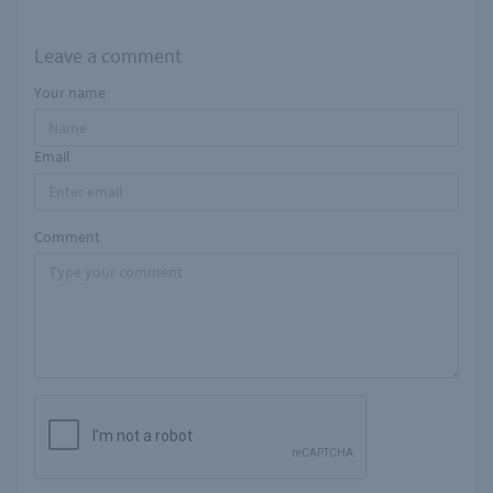
Leave a comment
Your name
Email
Comment