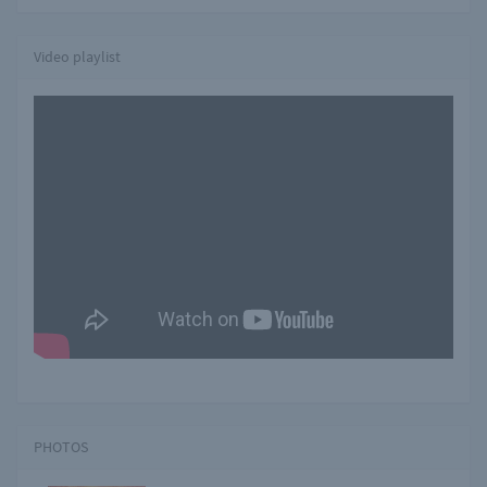
Video playlist
PHOTOS