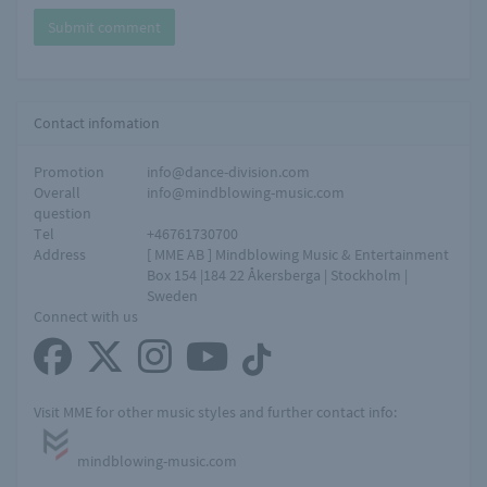
Submit comment
Contact infomation
Promotion
info@dance-division.com
Overall
info@mindblowing-music.com
question
Tel
+46761730700
Address
[ MME AB ] Mindblowing Music & Entertainment
Box 154 |184 22 Åkersberga | Stockholm |
Sweden
Connect with us
Visit MME for other music styles and further contact info:
mindblowing-music.com