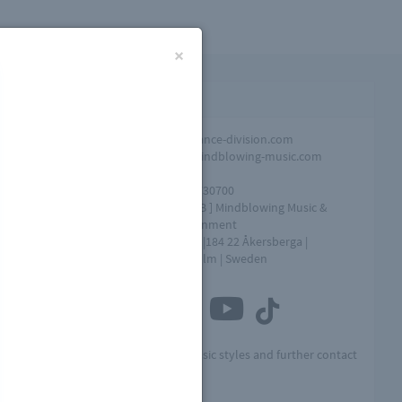
×
Contact infomation
Promotion
info@dance-division.com
Overall
info@mindblowing-music.com
question
Tel
+46761730700
Address
[ MME AB ] Mindblowing Music &
Entertainment
Box 154 |184 22 Åkersberga |
Stockholm | Sweden
Connect with us
he
Visit MME for other music styles and further contact
info: