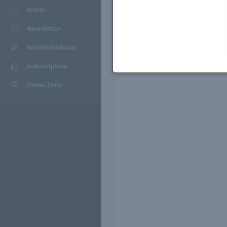
Artist
Newsletter
Playlists
Boletín Noticias
Subscription
Demo Zone