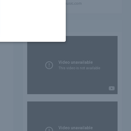
mindblowing-music.com
Video playlist