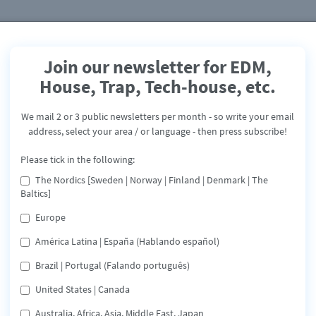
Join our newsletter for EDM,
House, Trap, Tech-house, etc.
Latino Spring 2020
We mail 2 or 3 public newsletters per month - so write your email
Mindblowing Latino
address, select your area / or language - then press subscribe!
Release: March 20, 2020
Please tick in the following:
The Nordics [Sweden | Norway | Finland | Denmark | The
Spotify
Deezer
Share
Baltics]
Europe
In cooperation between our labels Mindblowing Music & T
América Latina | España (Hablando español)
Dance Division we have combined a unique Playlist and
campaign - called "MindBlowing Latino Spring 2020"
Brazil | Portugal (Falando português)
United States | Canada
eaming service below or click the buttons
Australia, Africa, Asia, Middle East, Japan