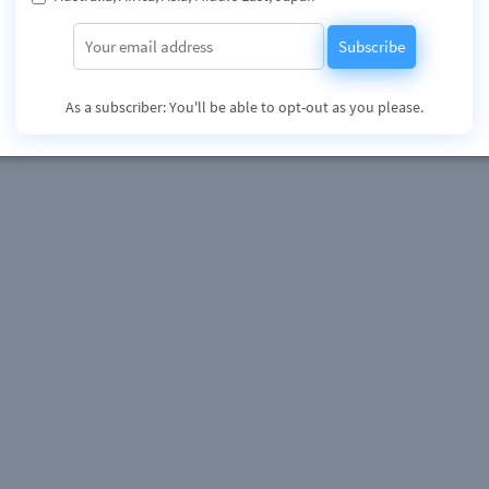
Subscribe
As a subscriber: You'll be able to opt-out as you please.