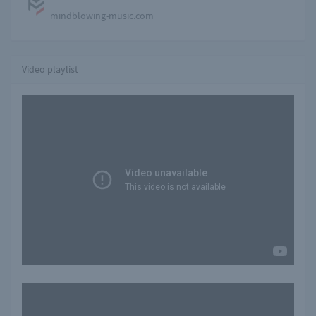
mindblowing-music.com
Video playlist