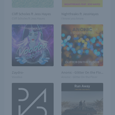
Cliff Scholes ft Jess Hayes
Nightfreaks ft JessHayes
Cliff Scholes ft Jess Hayes
I know you know
Zaydro-
Anonic - Glitter On the Floor
Voodoo
Anonic - Glitter On the Floor