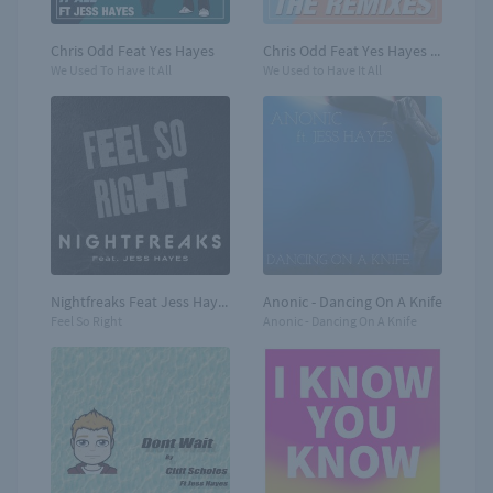
Chris Odd Feat Yes Hayes
Chris Odd Feat Yes Hayes - Remixes
We Used To Have It All
We Used to Have It All
Nightfreaks Feat Jess Hayes - New single
Anonic - Dancing On A Knife
Feel So Right
Anonic - Dancing On A Knife