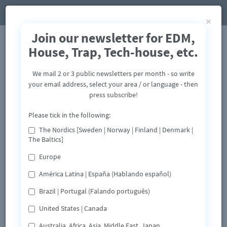
×
Join our newsletter for EDM,
House, Trap, Tech-house, etc.
We mail 2 or 3 public newsletters per month - so write
your email address, select your area / or language - then
press subscribe!
Please tick in the following:
The Nordics [Sweden | Norway | Finland | Denmark |
The Baltics]
Europe
América Latina | España (Hablando español)
Brazil | Portugal (Falando português)
United States | Canada
Australia, Africa, Asia, Middle East, Japan