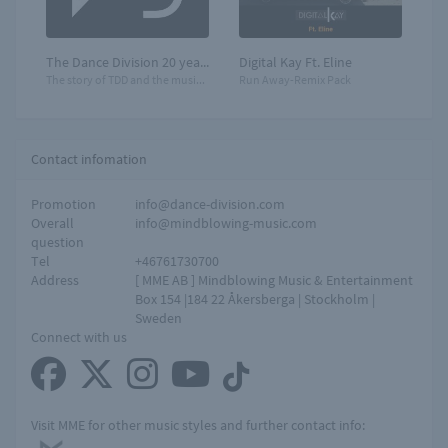
The Dance Division 20 years
Digital Kay Ft. Eline
The story of TDD and the music that moves you!
Run Away-Remix Pack
Contact infomation
Promotion
info@dance-division.com
Overall
info@mindblowing-music.com
question
Tel
+46761730700
Address
[ MME AB ] Mindblowing Music & Entertainment
Box 154 |184 22 Åkersberga | Stockholm |
Sweden
Connect with us
Visit MME for other music styles and further contact info: