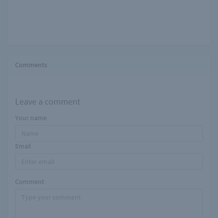
Comments
Leave a comment
Your name
Email
Comment