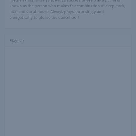
(Netherlands) and has spent 18 successful years as a DJ. He is
known as the person who makes the combination of deep, tech,
latin and vocal-house, Always plays surprisingly and
energetically to please the dancefloor!
Playlists