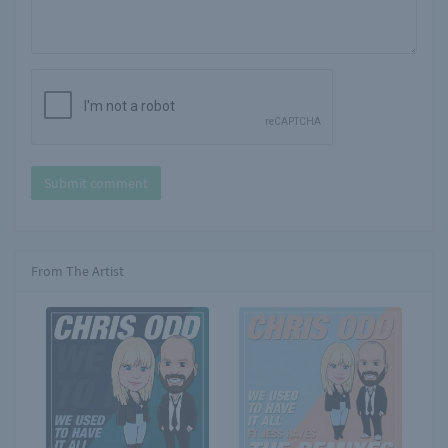
Submit comment
From The Artist