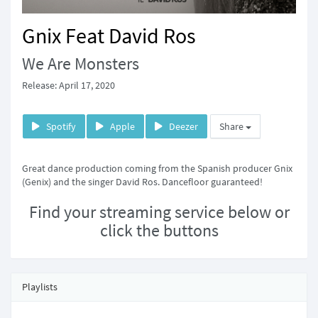
Gnix Feat David Ros
We Are Monsters
Release: April 17, 2020
Spotify
Apple
Deezer
Share
Great dance production coming from the Spanish producer Gnix
(Genix) and the singer David Ros. Dancefloor guaranteed!
Find your streaming service below or
click the buttons
Playlists