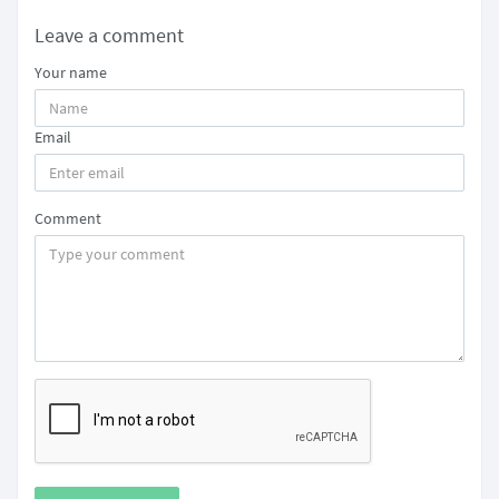
Leave a comment
Your name
Email
Comment