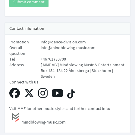
Submit comment
Contact infomation
Promotion
info@dance-division.com
Overall
info@mindblowing-music.com
question
Tel
+46761730700
Address
[ MME AB ] Mindblowing Music & Entertainment
Box 154 |184 22 Åkersberga | Stockholm |
Sweden
Connect with us
Visit MME for other music styles and further contact info:
mindblowing-music.com