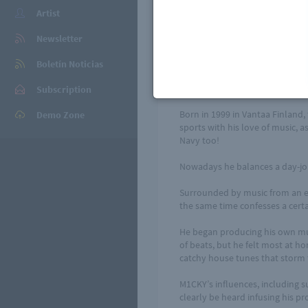
Artist
Find your stre
Newsletter
3rd single from M1CKY, the sin
the world. Besides that some r
Boletín Noticias
version of Jhené Aiko's breakt
Behind the moniker M1CKY is a 
Subscription
Born in 1999 in Vantaa Finland, 
Demo Zone
sports with his love of music, a
Navy too!
Nowadays he balances a day-job
Surrounded by music from an earl
the same time confesses a certai
He began producing his own mus
of beats, but he felt most at h
catchy house tunes that storm 
M1CKY’s influences, including 
clearly be heard infusing his pr