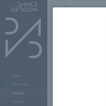
Discover
Home
What's new
Projects
Playlists