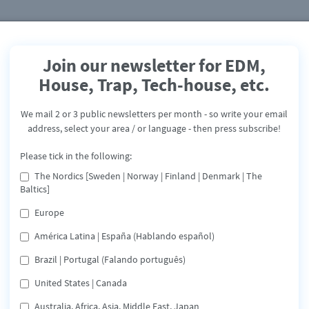
Join our newsletter for EDM,
House, Trap, Tech-house, etc.
M1CKY feat. Manthy
We mail 2 or 3 public newsletters per month - so write your email
The Worst - single
address, select your area / or language - then press subscribe!
Release: March 5, 2022
Please tick in the following:
The Nordics [Sweden | Norway | Finland | Denmark | The
Apple
Spotify
Deezer
Tidal
Baltics]
Share
Europe
América Latina | España (Hablando español)
3rd single from M1CKY, the singles CLUB COMING DOWN, a
Brazil | Portugal (Falando português)
DIFFERENT DREAMS are still gaining fans all over the world.
Besides that some remix works have been done with
United States | Canada
prominent Artists - THE WORST is a dance version of Jhené
Aiko's breakthrough song.
Australia, Africa, Asia, Middle East, Japan