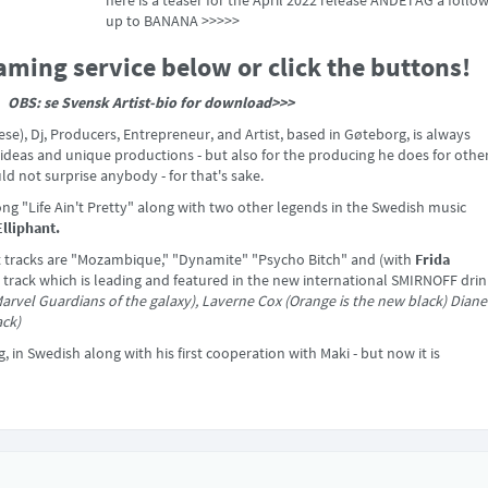
here is a teaser for the April 2022 release ANDETAG a follow
up to BANANA >>>>>
aming service below or click the buttons!
OBS: se Svensk Artist-bio for download>>>
e), Dj, Producers, Entrepreneur, and Artist, based in Gøteborg, is always
e ideas and unique productions - but also for the producing he does for other
 not surprise anybody - for that's sake.
song "Life Ain't Pretty" along with two other legends in the Swedish music
Elliphant.
nt tracks are "Mozambique," "Dynamite" "Psycho Bitch" and (with
Frida
a track which is leading and featured in the new international SMIRNOFF dri
arvel Guardians of the galaxy), Laverne Cox (Orange is the new black) Diane
ack)
ng, in Swedish along with his first cooperation with Maki - but now it is