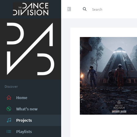
Discover
Home
What's new
Projects
Playlists