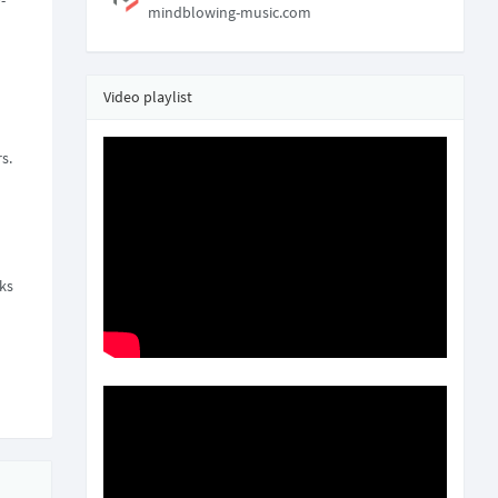
-
mindblowing-music.com
Video playlist
s.
nks