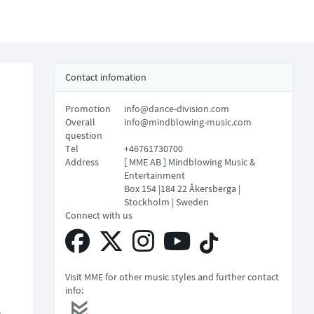
Contact infomation
Promotion
info@dance-division.com
Overall
info@mindblowing-music.com
question
Tel
+46761730700
Address
[ MME AB ] Mindblowing Music &
Entertainment
Box 154 |184 22 Åkersberga |
Stockholm | Sweden
Connect with us
Visit MME for other music styles and further contact
info: