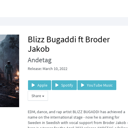
Blizz Bugaddi ft Broder
Jakob
Andetag
Release: March 10, 2022
Apple
Spotify
YouTube Music
Share
EDM, dance, and rap artist BLIZZ BUGADDI has achieved a
name on the international stage - now he is aiming for
Sweden in Swedish with vocal support from Broder Jakob -