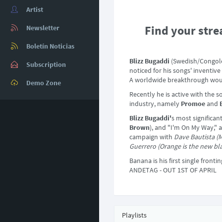
Artist
Find your stre
Newsletter
Boletín Noticias
Blizz Bugaddi
(Swedish/Congoles
Subscription
noticed for his songs' inventiv
A worldwide breakthrough would
Demo Zone
Recently he is active with the 
industry, namely
Promoe
and
Blizz Bugaddi'
s most significa
Brown
), and "I'm On My Way," 
campaign with
Dave Bautista (M
Guerrero (Orange is the new bl
Banana is his first single fronti
ANDETAG - OUT 1ST OF APRIL
Playlists