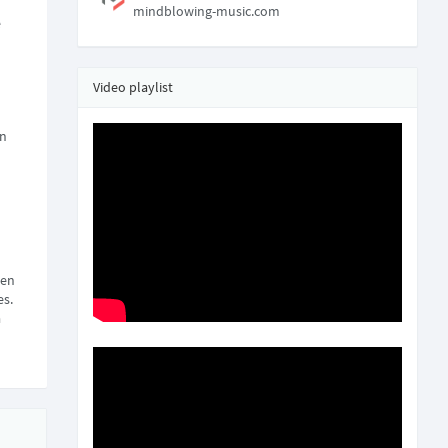
mindblowing-music.com
e
Video playlist
on
een
es.
a