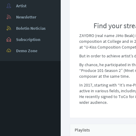
Artist
Newsletter
Find your stre
Boletín Noticias
ZAYDRO (real name JiHo Beak) 
Subscription
composition at College and in 
at “U-Kiss Composition Competi
Demo Zone
But in order to achieve artist
By chance, he participated in t
“Produce 101-Season 2” (Mnet m
composer at the same time.
In 2017, starting with “It’s me-
active in various fields, includ
He recently signed to ToCo for 
wider audience.
Playlists