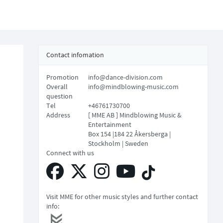
Contact infomation
Promotion
info@dance-division.com
Overall
info@mindblowing-music.com
question
Tel
+46761730700
Address
[ MME AB ] Mindblowing Music &
Entertainment
Box 154 |184 22 Åkersberga |
Stockholm | Sweden
Connect with us
Visit MME for other music styles and further contact
info: