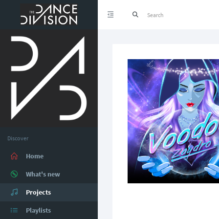
Discover
Home
What's new
Projects
Playlists