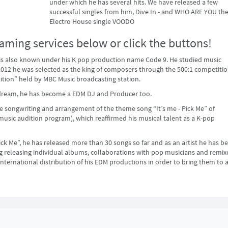
under which he has several hits. We have released a few
successful singles from him, Dive In - and WHO ARE YOU th
Electro House single VOODO
aming services below or click the buttons!
is also known under his K pop production name Code 9. He studied music
2012 he was selected as the king of composers through the 500:1 competiti
tion” held by MBC Music broadcasting station.
’s dream, he has become a EDM DJ and Producer too.
he songwriting and arrangement of the theme song “It’s me - Pick Me” of
usic audition program), which reaffirmed his musical talent as a K-pop
Pick Me”, he has released more than 30 songs so far and as an artist he has b
ing releasing individual albums, collaborations with pop musicians and remix
international distribution of his EDM productions in order to bring them to 