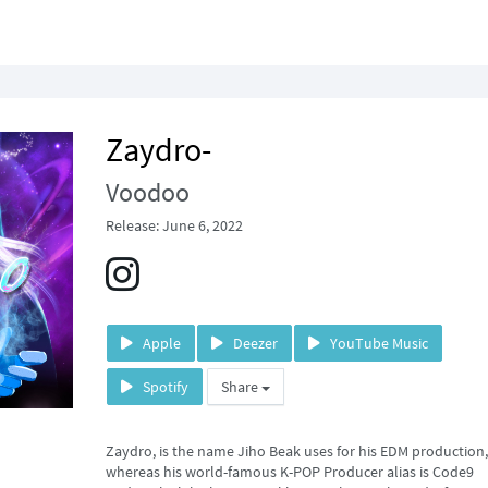
Zaydro-
Voodoo
Release: June 6, 2022
Apple
Deezer
YouTube Music
Spotify
Share
Zaydro, is the name Jiho Beak uses for his EDM production,
whereas his world-famous K-POP Producer alias is Code9