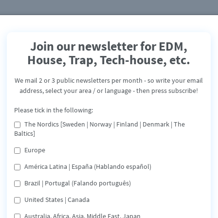
Join our newsletter for EDM,
House, Trap, Tech-house, etc.
Shyla Roe -
We mail 2 or 3 public newsletters per month - so write your email
Need That High
address, select your area / or language - then press subscribe!
Release: June 30, 2022
Please tick in the following:
The Nordics [Sweden | Norway | Finland | Denmark | The
Share
Baltics]
Europe
Shyla Roe is a diverse young artist, born in London & raised
southern Spain in a uniquely diverse family. During the last
América Latina | España (Hablando español)
few month, her songs have been added to influential
playlists and receive raving reviews
Brazil | Portugal (Falando português)
United States | Canada
d audio and video - below in the right panel
Australia, Africa, Asia, Middle East, Japan