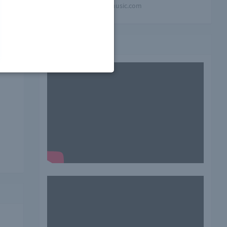
mindblowing-music.com
his
Video playlist