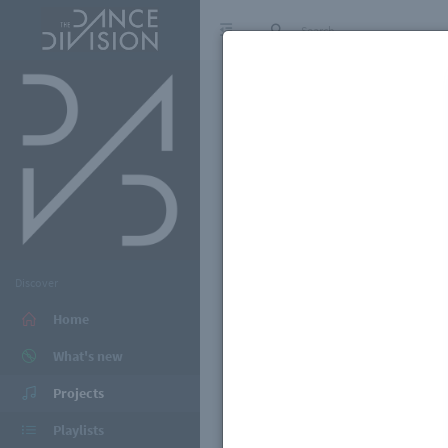
Discover
Home
What's new
Projects
Playlists