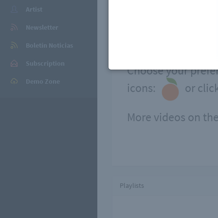
Artist
Newsletter
Boletín Noticias
Subscription
Choose your prefer
Demo Zone
icons:
or clic
More videos on the
Playlists