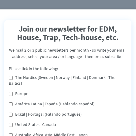
Join our newsletter for EDM,
House, Trap, Tech-house, etc.
Anera - Pleasure - Landing
Page
We mail 2 or 3 public newsletters per month - so write your email
address, select your area / or language - then press subscribe!
PLEASURE
Please tick in the following:
Release: November 1, 2024
The Nordics [Sweden | Norway | Finland | Denmark | The
Baltics]
Europe
América Latina | España (Hablando español)
Spotify
Apple
Tidal
Deezer
Brazil | Portugal (Falando português)
Amazon Music
Share
United States | Canada
Australia, Africa, Asia, Middle East, Japan
“PLEASURE” is a follow-up to the two tech-house releases 