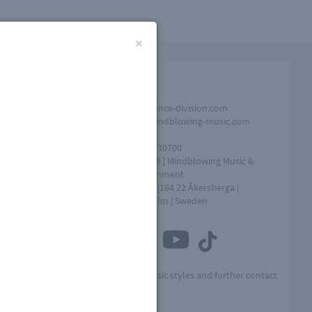
×
Contact infomation
Promotion
info@dance-division.com
Overall
info@mindblowing-music.com
question
Tel
+46761730700
Address
[ MME AB ] Mindblowing Music &
Entertainment
Box 154 |184 22 Åkersberga |
Stockholm | Sweden
Connect with us
Visit MME for other music styles and further contact
info:
by