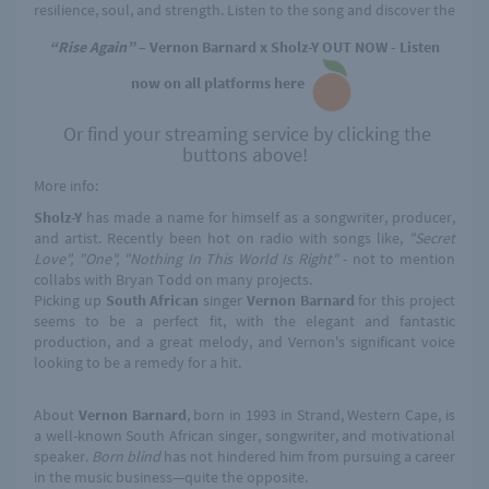
resilience, soul, and strength. Listen to the song and discover the
“Rise Again”
– Vernon Barnard x Sholz-Y OUT NOW - Listen
now on all platforms here
Or find your streaming service by clicking the
buttons above!
More info:
Sholz-Y
has made a name for himself as a songwriter, producer,
and artist. Recently been hot on radio with songs like,
"Secret
Love", "One", "Nothing In This World Is Right"
- not to mention
collabs with Bryan Todd on many projects.
Picking up
South African
singer
Vernon Barnard
for this project
seems to be a perfect fit, with the elegant and fantastic
production, and a great melody, and Vernon's significant voice
looking to be a remedy for a hit.
About
Vernon Barnard
, born in 1993 in Strand, Western Cape, is
a well-known South African singer, songwriter, and motivational
speaker.
Born blind
has not hindered him from pursuing a career
in the music business—quite the opposite.