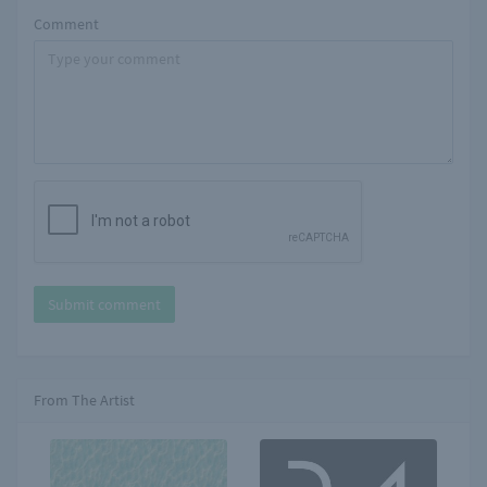
Comment
Submit comment
From The Artist