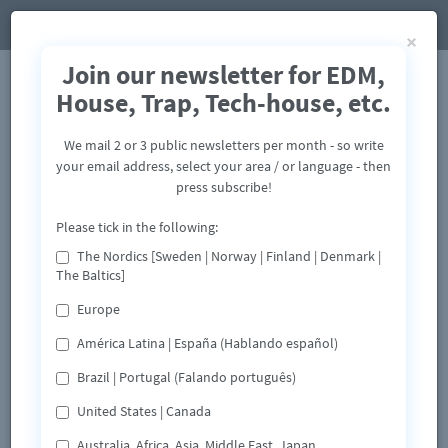
×
Join our newsletter for EDM,
House, Trap, Tech-house, etc.
We mail 2 or 3 public newsletters per month - so write
your email address, select your area / or language - then
press subscribe!
Please tick in the following:
The Nordics [Sweden | Norway | Finland | Denmark |
The Baltics]
Europe
América Latina | España (Hablando español)
Brazil | Portugal (Falando português)
United States | Canada
Australia, Africa, Asia, Middle East, Japan