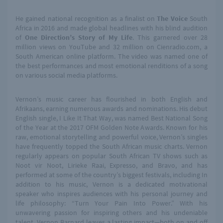
He gained national recognition as a finalist on
The Voice
South
Africa in 2016 and made global headlines with his blind audition
of
One Direction’s Story of My Life
. This garnered over 28
million views on YouTube and 32 million on
Cienradio.com
, a
South American online platform. The video was named one of
the best performances and most emotional renditions of a song
on various social media platforms.
Vernon’s music career has flourished in both English and
Afrikaans, earning numerous awards and nominations. His debut
English single, I Like It That Way, was named Best National Song
of the Year at the 2017 OFM Golden Note Awards. Known for his
raw, emotional storytelling and powerful voice, Vernon’s singles
have frequently topped the South African music charts. Vernon
regularly appears on popular South African TV shows such as
Noot vir Noot, Lirieke Raai, Expresso, and Bravo, and has
performed at some of the country’s biggest festivals, including In
addition to his music, Vernon is a dedicated motivational
speaker who inspires audiences with his personal journey and
life philosophy: “Turn Your Pain Into Power.” With his
unwavering passion for inspiring others and his undeniable
talent, Vernon Barnard leaves a lasting impact—both on and off