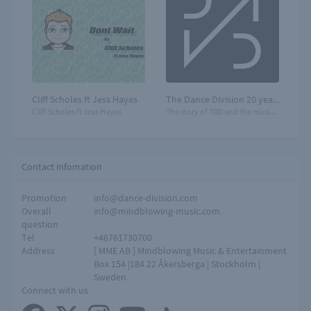
Cliff Scholes ft Jess Hayes
The Dance Division 20 years
Cliff Scholes ft Jess Hayes
The story of TDD and the music that moves you!
Contact infomation
Promotion
info@dance-division.com
Overall
info@mindblowing-music.com
question
Tel
+46761730700
Address
[ MME AB ] Mindblowing Music & Entertainment
Box 154 |184 22 Åkersberga | Stockholm |
Sweden
Connect with us