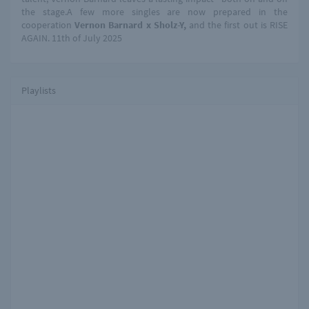
the stage.A few more singles are now prepared in the
cooperation
Vernon Barnard x Sholz-Y,
and the first out is RISE
AGAIN. 11th of July 2025
Playlists