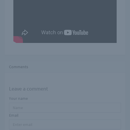
Comments
Leave a comment
Your name
Email