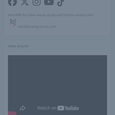
Visit MME for other music styles and further contact info:
mindblowing-music.com
Video playlist