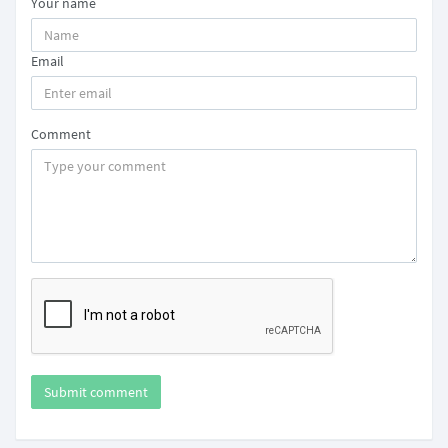
Your name
Email
Comment
Submit comment