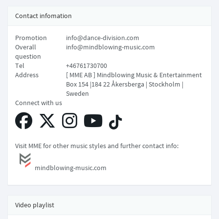
Contact infomation
Promotion
info@dance-division.com
Overall
info@mindblowing-music.com
question
Tel
+46761730700
Address
[ MME AB ] Mindblowing Music & Entertainment
Box 154 |184 22 Åkersberga | Stockholm |
Sweden
Connect with us
Visit MME for other music styles and further contact info:
mindblowing-music.com
Video playlist