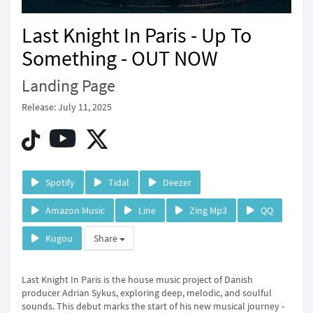
Last Knight In Paris - Up To
Something - OUT NOW
Landing Page
Release: July 11, 2025
Spotify
Tidal
Deezer
Amazon Music
Line
Zing Mp3
QQ
Kugou
Share
Last Knight In Paris is the house music project of Danish
producer Adrian Sykus, exploring deep, melodic, and soulful
sounds. This debut marks the start of his new musical journey -