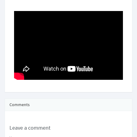
Comments
Leave a comment