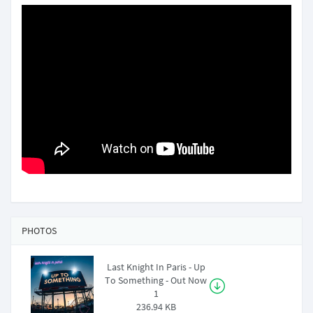
PHOTOS
Last Knight In Paris - Up
To Something - Out Now
1
236.94 KB