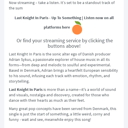
Now streaming – take a listen. It’s set to be a standout track of
the sum
Last Knight In Paris - Up To Something | Listen now on all
platforms here
Or find your streaming service by clicking the
buttons above!
Last Knight In Paris is the sonic alter ego of Danish producer
Adrian Sykus, a passionate explorer of house music in all its
forms—from deep and melodic to soulful and experimental.
Based in Denmark, Adrian brings a heartfelt European sensibility
to his sound, infusing each track with emotion, rhythm, and
storytelling.
Last Knight In Paris
is more than a name—it's a world of sound
and visuals, nostalgia and discovery, created for those who
dance with their hearts as much as their feet.
Many great pop concepts have been served from Denmark, this
single is just the start of something, a little weird, corny and
funny - wait and see, meanwhile enjoy this song!